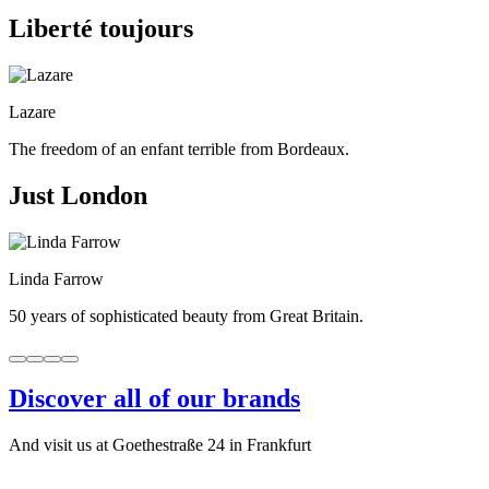
Liberté toujours
Lazare
The freedom of an enfant terrible from Bordeaux.
Just London
Linda Farrow
50 years of sophisticated beauty from Great Britain.
Discover all of our brands
And visit us at Goethestraße 24 in Frankfurt