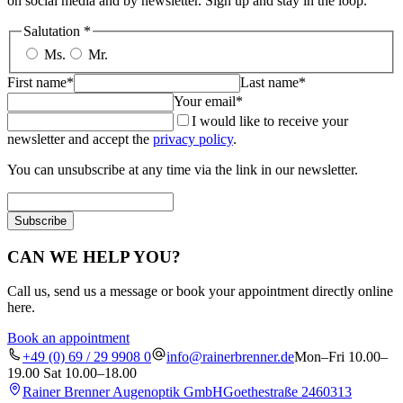
on social media and by newsletter. Sign up and stay in the loop.
Salutation
*
Ms.
Mr.
First name*
Last name*
Your email*
I would like to receive your
newsletter and accept the
privacy policy
.
You can unsubscribe at any time via the link in our newsletter.
Subscribe
CAN WE HELP YOU?
Call us, send us a message or book your appointment directly online
here.
Book an appointment
+49 (0) 69 / 29 9908 0
info@rainerbrenner.de
Mon–Fri 10.00–
19.00 Sat 10.00–18.00
Rainer Brenner Augenoptik GmbH
Goethestraße 24
60313