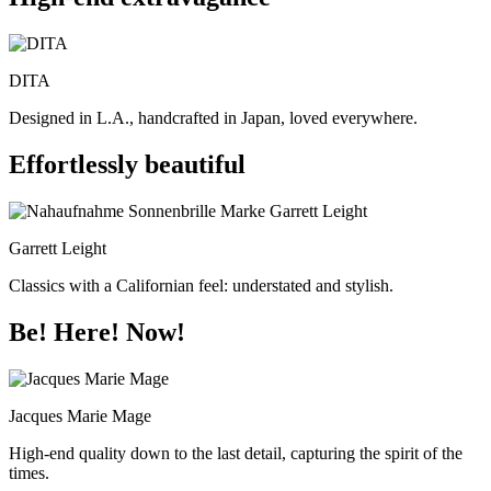
DITA
Designed in L.A., handcrafted in Japan, loved everywhere.
Effortlessly beautiful
Garrett Leight
Classics with a Californian feel: understated and stylish.
Be! Here! Now!
Jacques Marie Mage
High-end quality down to the last detail, capturing the spirit of the
times.