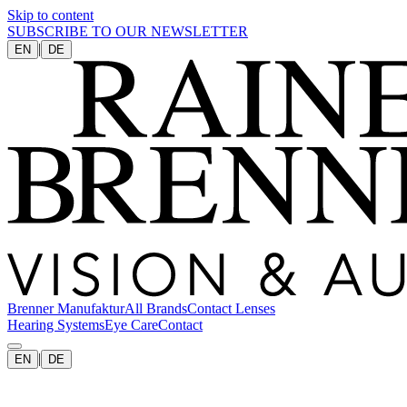
Skip to content
SUBSCRIBE TO OUR NEWSLETTER
|
EN
DE
Brenner Manufaktur
All Brands
Contact Lenses
Hearing Systems
Eye Care
Contact
|
EN
DE