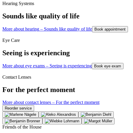
Hearing Systems
Sounds like quality of life
More about hearing
–
Sounds like quality of life
Book appointment
Eye Care
Seeing is experiencing
More about eye exams
–
Seeing is experiencing
Book eye exam
Contact Lenses
For the perfect moment
More about contact lenses
–
For the perfect moment
Reorder service
Friends of the House