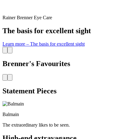
Rainer Brenner Eye Care
The basis for excellent sight
Learn more
–
The basis for excellent sight
Brenner's Favourites
Statement Pieces
Balmain
The extraordinary likes to be seen.
High-end extravagance