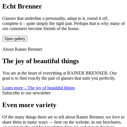
Echt Brenner
Glasses that underline a personality, adapt to it, round it off,
complete it – quite simply the right pair. Perhaps that is why many of
our customers become friends of the house.
Open gallery
About Rainer Brenner
The joy of beautiful things
You are at the heart of everything at RAINER BRENNER. Our
goal is to find exactly the pair of glasses that suits you perfectly.
Learn more
–
The joy of beautiful things
Subscribe to our newsletter
Even more variety
Of the many things there are to tell about Rainer Brenner, we love to
share them in many ways — here on the website, in our brochures,