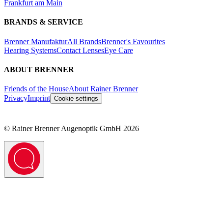
Frankfurt am Main
BRANDS & SERVICE
Brenner Manufaktur
All Brands
Brenner's Favourites
Hearing Systems
Contact Lenses
Eye Care
ABOUT BRENNER
Friends of the House
About Rainer Brenner
Privacy
Imprint
Cookie settings
©
Rainer Brenner Augenoptik GmbH
2026